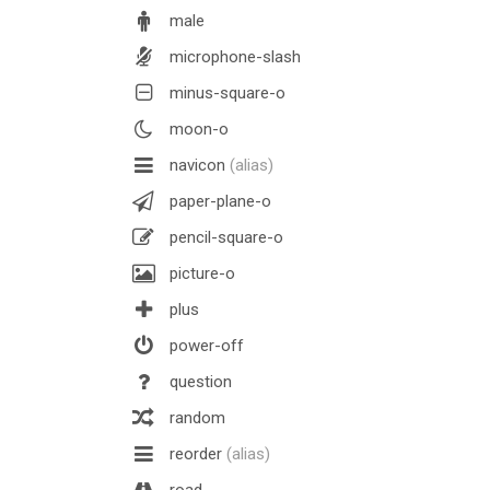
male
microphone-slash
minus-square-o
moon-o
navicon
(alias)
paper-plane-o
pencil-square-o
picture-o
plus
power-off
question
random
reorder
(alias)
road