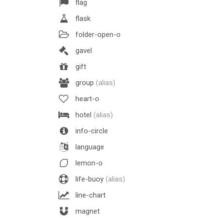
flag
flask
folder-open-o
gavel
gift
group
(alias)
heart-o
hotel
(alias)
info-circle
language
lemon-o
life-buoy
(alias)
line-chart
magnet