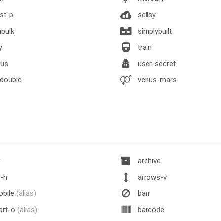
st-p
sellsy
nbulk
simplybuilt
y
train
lus
user-secret
double
venus-mars
r
archive
-h
arrows-v
obile
(alias)
ban
art-o
(alias)
barcode