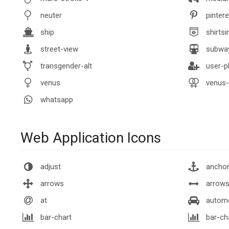
neuter
pintere
ship
shirtsi
street-view
subwa
transgender-alt
user-p
venus
venus-
whatsapp
Web Application Icons
adjust
ancho
arrows
arrows
at
autom
bar-chart
bar-ch