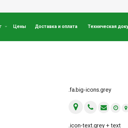
г
Цены
Доставка и оплата
Техническая док
.fa.big-icons.grey
.icon-text.grey + text