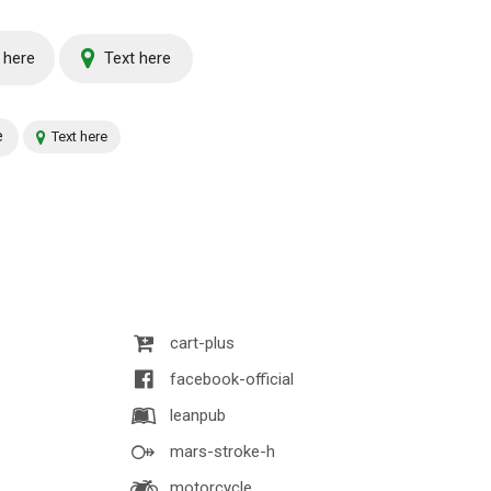
 here
Text here
e
Text here
cart-plus
facebook-official
leanpub
mars-stroke-h
motorcycle