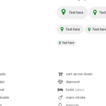
Text here
Text
Text here
Text her
Text here
lads
cart-arrow-down
ube
diamond
eat
hotel
(alias)
ouble
mars-stroke
m
mercury