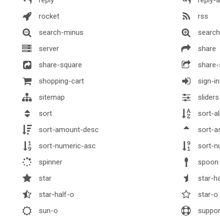
rocket
rss
search-minus
search
server
share
share-square
share-
shopping-cart
sign-in
sitemap
sliders
sort
sort-a
sort-amount-desc
sort-a
sort-numeric-asc
sort-n
spinner
spoon
star
star-ha
star-half-o
star-o
sun-o
suppo