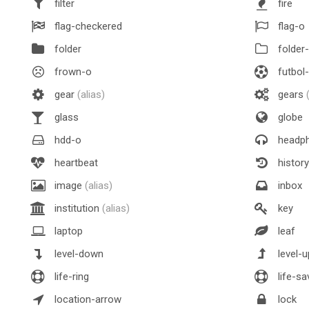
filter
fire
flag-checkered
flag-o
folder
folder
frown-o
futbol
gear
(alias)
gears
glass
globe
hdd-o
headp
heartbeat
history
image
(alias)
inbox
institution
(alias)
key
laptop
leaf
level-down
level-u
life-ring
life-sa
location-arrow
lock