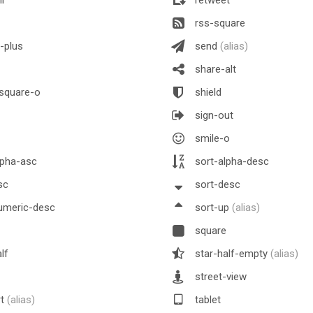
rss-square
-plus
send
(alias)
share-alt
square-o
shield
sign-out
smile-o
lpha-asc
sort-alpha-desc
sc
sort-desc
umeric-desc
sort-up
(alias)
square
lf
star-half-empty
(alias)
street-view
rt
(alias)
tablet