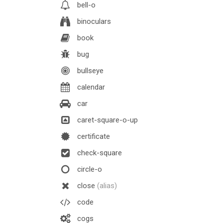
bell-o
binoculars
book
bug
bullseye
calendar
car
caret-square-o-up
certificate
check-square
circle-o
close
(alias)
code
cogs