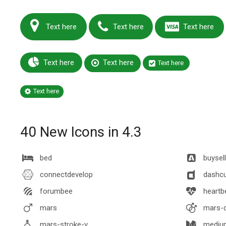
Text here
Text here
Text here
Text here
Text here
Text here
Text here
40 New Icons in 4.3
bed
buysel
connectdevelop
dashc
forumbee
heartb
mars
mars-d
mars-stroke-v
mediu