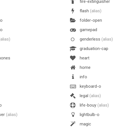
fire-extinguisher
flash
(alias)
-o
folder-open
-o
gamepad
(alias)
genderless
(alias)
graduation-cap
hones
heart
home
info
keyboard-o
legal
(alias)
p
life-bouy
(alias)
ver
(alias)
lightbulb-o
magic