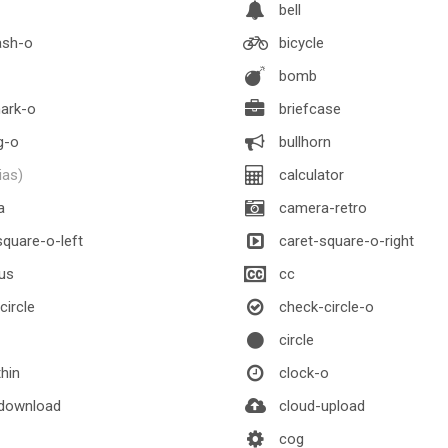
bell
ash-o
bicycle
bomb
ark-o
briefcase
g-o
bullhorn
lias)
calculator
a
camera-retro
quare-o-left
caret-square-o-right
us
cc
ircle
check-circle-o
circle
thin
clock-o
download
cloud-upload
cog