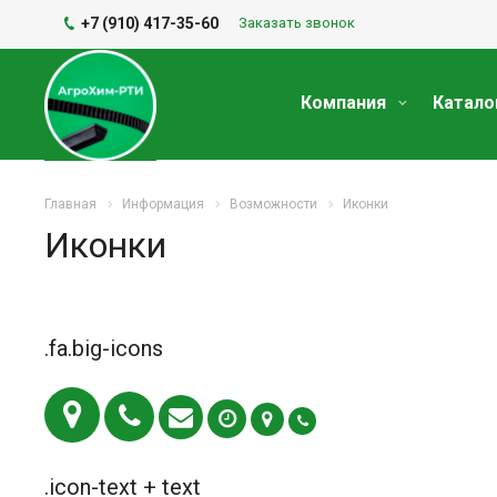
+7 (910) 417-35-60
Заказать звонок
Компания
Катало
Главная
Информация
Возможности
Иконки
Иконки
.fa.big-icons
.icon-text + text