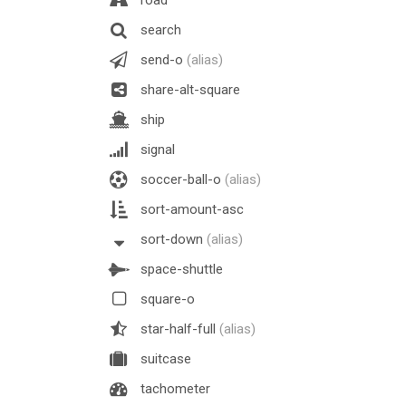
search
send-o
(alias)
share-alt-square
ship
signal
soccer-ball-o
(alias)
sort-amount-asc
sort-down
(alias)
space-shuttle
square-o
star-half-full
(alias)
suitcase
tachometer