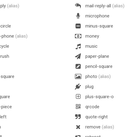
eply
(alias)
mail-reply-all
(alias)
microphone
circle
minus-square
e-phone
(alias)
money
ycle
music
brush
paper-plane
pencil-square
square
photo
(alias)
plug
quare
plus-square-o
-piece
qrcode
eft
quote-right
h
remove
(alias)
l
retweet