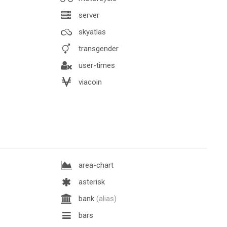
server
skyatlas
transgender
user-times
viacoin
area-chart
asterisk
bank
(alias)
bars