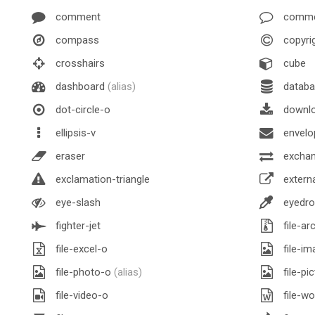
comment
comme
compass
copyri
crosshairs
cube
dashboard
(alias)
databa
dot-circle-o
downl
ellipsis-v
envelo
eraser
excha
exclamation-triangle
externa
eye-slash
eyedro
fighter-jet
file-ar
file-excel-o
file-im
file-photo-o
(alias)
file-pi
file-video-o
file-wo