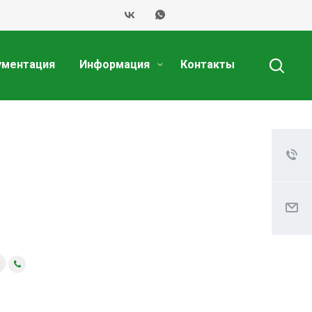
ументация
Информация
Контакты