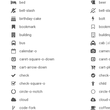
bed
beer
bell-slash
bell-sl
birthday-cake
bolt
bookmark
bookm
building
buildin
bus
cab
(a
calendar-o
camer
caret-square-o-down
caret-s
cart-arrow-down
cart-pl
check
check-c
check-square-o
child
circle-o-notch
circle-
cloud
cloud-
code-fork
coffee