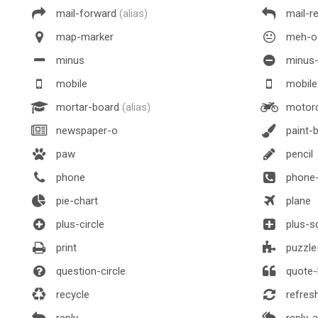
mail-forward
(alias)
mail-r
map-marker
meh-o
minus
minus-
mobile
mobil
mortar-board
(alias)
motorc
newspaper-o
paint-
paw
pencil
phone
phone-
pie-chart
plane
plus-circle
plus-s
print
puzzle
question-circle
quote-l
recycle
refres
reply
reply-al