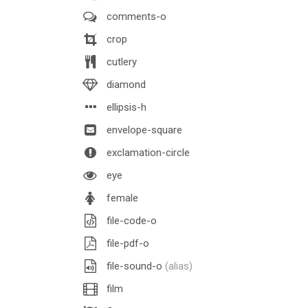
comments-o
crop
cutlery
diamond
ellipsis-h
envelope-square
exclamation-circle
eye
female
file-code-o
file-pdf-o
file-sound-o
(alias)
film