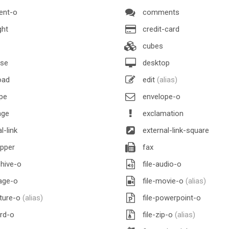
nt-o
comments
ght
credit-card
cubes
se
desktop
oad
edit
(alias)
pe
envelope-o
nge
exclamation
l-link
external-link-square
pper
fax
chive-o
file-audio-o
age-o
file-movie-o
(alias)
cture-o
(alias)
file-powerpoint-o
rd-o
file-zip-o
(alias)